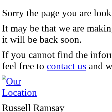
Sorry the page you are looki
It may be that we are maki
it will be back soon.
If you cannot find the infor
feel free to
contact us
and we
Russell Ramsay