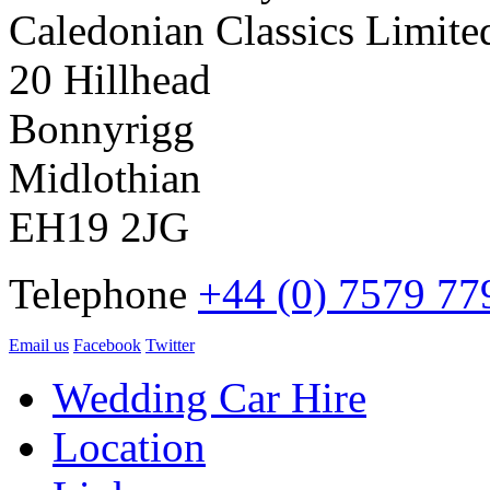
Caledonian Classics Limite
20 Hillhead
Bonnyrigg
Midlothian
EH19 2JG
Telephone
+44 (0) 7579 77
Email us
Facebook
Twitter
Wedding Car Hire
Location