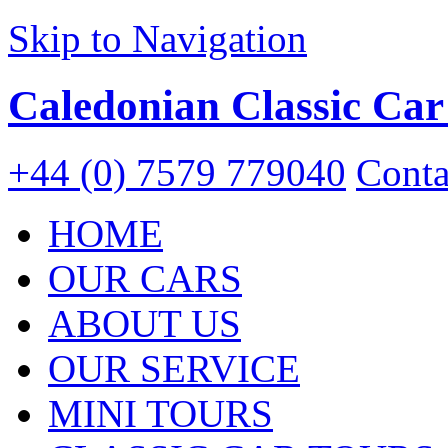
Skip to Navigation
Caledonian Classic Car
+44 (0) 7579 779040
Conta
HOME
OUR CARS
ABOUT US
OUR SERVICE
MINI TOURS