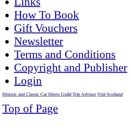
Links
How To Book
Gift Vouchers
Newsletter
Terms and Conditions
Copyright and Publisher
Login
Historic and Classic Car Hirers Guild
Trip Advisor
Visit Scotland
Top of Page